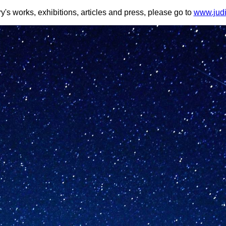
y's works, exhibitions, articles and press, please go to
www.judi