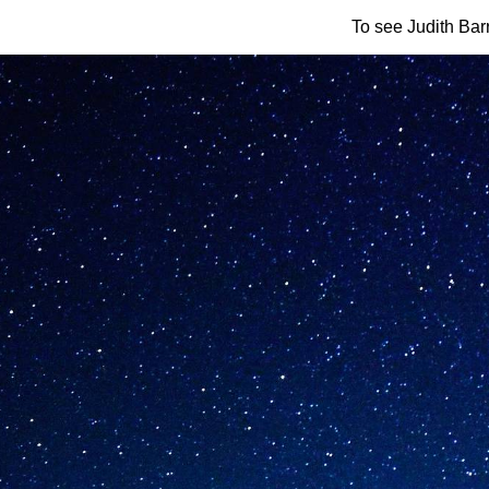
To see Judith Barr