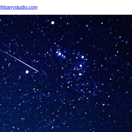
thbarrystudio.com